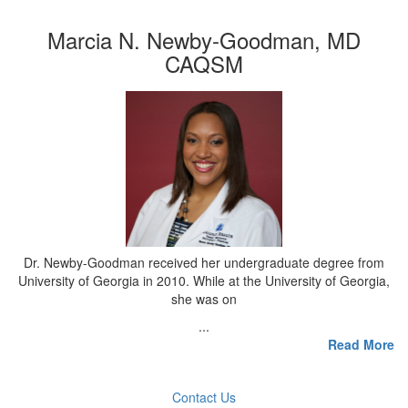
Marcia N. Newby-Goodman, MD
CAQSM
Dr. Newby-Goodman received her undergraduate degree from
University of Georgia in 2010. While at the University of Georgia,
she was on
...
Read More
Contact Us