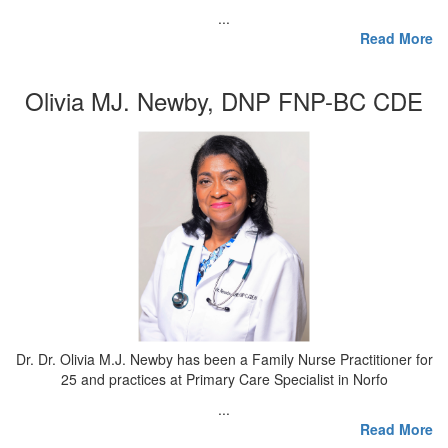
...
Read More
Olivia MJ. Newby, DNP FNP-BC CDE
Dr. Dr. Olivia M.J. Newby has been a Family Nurse Practitioner for
25 and practices at Primary Care Specialist in Norfo
...
Read More