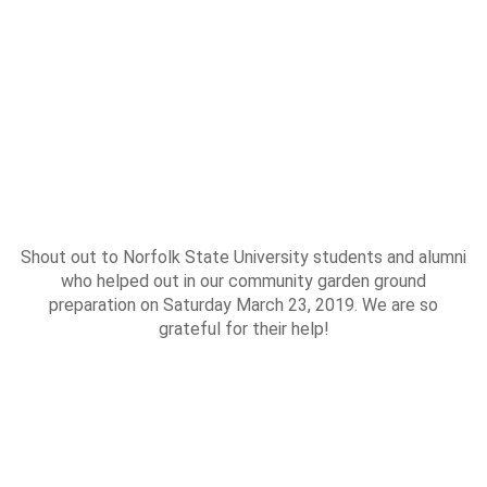
Shout out to Norfolk State University students and alumni
who helped out in our community garden ground
preparation on Saturday March 23, 2019. We are so
grateful for their help!