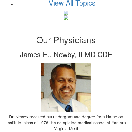
View All Topics
Our Physicians
James E.. Newby, II MD CDE
Dr. Newby received his undergraduate degree from Hampton
Institute, class of 1978. He completed medical school at Eastern
Virginia Medi