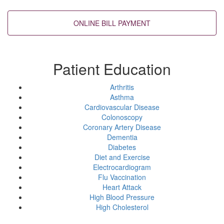
Back to top
Patient Education
Arthritis
Asthma
Cardiovascular Disease
Colonoscopy
Coronary Artery Disease
Dementia
Diabetes
Diet and Exercise
Electrocardiogram
Flu Vaccination
Heart Attack
High Blood Pressure
High Cholesterol