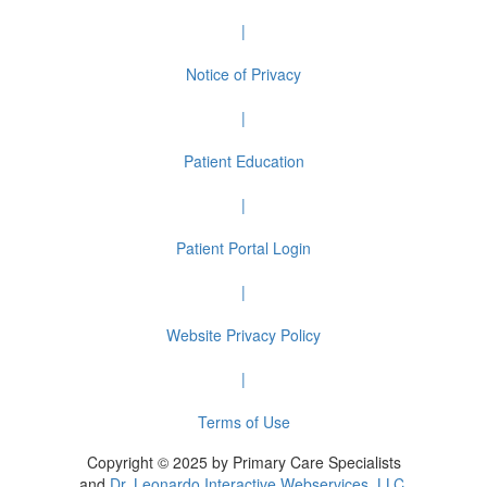
|
Notice of Privacy
|
Patient Education
|
Patient Portal Login
|
Website Privacy Policy
|
Terms of Use
Copyright © 2025 by Primary Care Specialists
and
Dr. Leonardo Interactive Webservices, LLC.