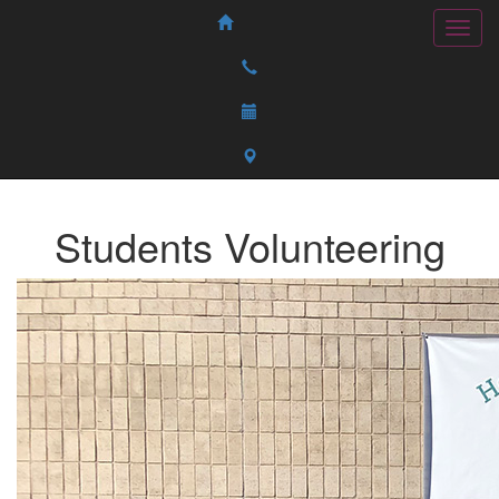
Students Volunteering