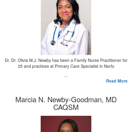
Dr. Dr. Olivia M.J. Newby has been a Family Nurse Practitioner for
25 and practices at Primary Care Specialist in Norfo
...
Read More
Marcia N. Newby-Goodman, MD
CAQSM