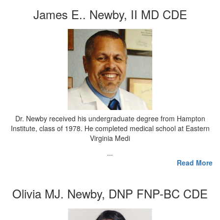
James E.. Newby, II MD CDE
Dr. Newby received his undergraduate degree from Hampton
Institute, class of 1978. He completed medical school at Eastern
Virginia Medi
...
Read More
Olivia MJ. Newby, DNP FNP-BC CDE