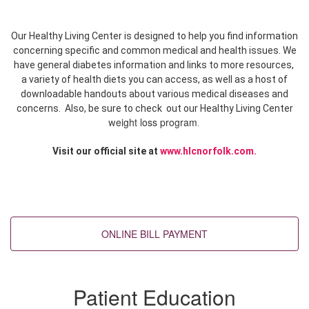
Our Healthy Living Center is designed to help you find information
concerning specific and common medical and health issues. We
have general diabetes information
and links to more resources,
a variety of health diets
you can access, as well as a host of
downloadable handouts
about various medical diseases and
concerns. Also, be sure to check out our Healthy Living Center
eight loss program
w
.
Visit our official site
at
www.hlcnorfolk.com
.
Back to top
Patient Education