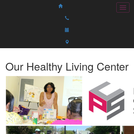
Our Healthy Living Center