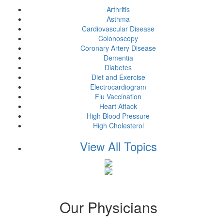
Arthritis
Asthma
Cardiovascular Disease
Colonoscopy
Coronary Artery Disease
Dementia
Diabetes
Diet and Exercise
Electrocardiogram
Flu Vaccination
Heart Attack
High Blood Pressure
High Cholesterol
View All Topics
Our Physicians