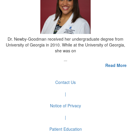
Dr. Newby-Goodman received her undergraduate degree from
University of Georgia in 2010. While at the University of Georgia,
she was on
...
Read More
Contact Us
|
Notice of Privacy
|
Patient Education