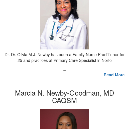
Dr. Dr. Olivia M.J. Newby has been a Family Nurse Practitioner for
25 and practices at Primary Care Specialist in Norfo
...
Read More
Marcia N. Newby-Goodman, MD
CAQSM