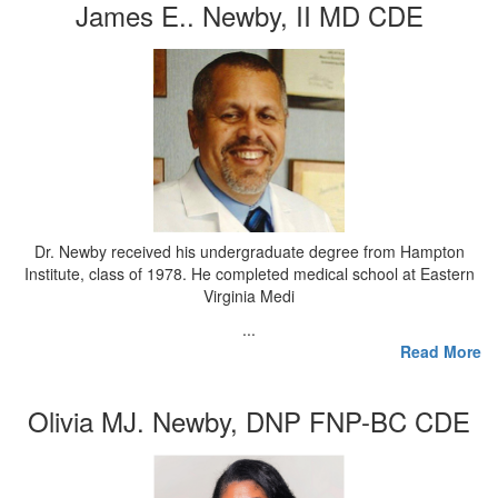
James E.. Newby, II MD CDE
Dr. Newby received his undergraduate degree from Hampton
Institute, class of 1978. He completed medical school at Eastern
Virginia Medi
...
Read More
Olivia MJ. Newby, DNP FNP-BC CDE