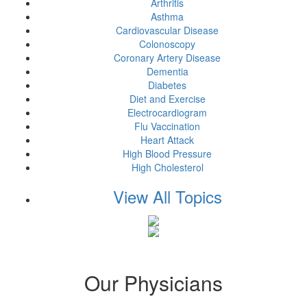
Arthritis
Asthma
Cardiovascular Disease
Colonoscopy
Coronary Artery Disease
Dementia
Diabetes
Diet and Exercise
Electrocardiogram
Flu Vaccination
Heart Attack
High Blood Pressure
High Cholesterol
View All Topics
Our Physicians