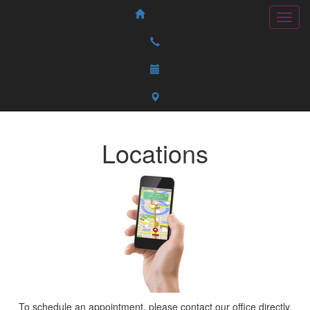
Locations
To schedule an appointment, please contact our office directly.