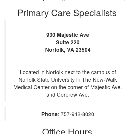
Primary Care Specialists
930 Majestic Ave
Suite 220
Norfolk
,
VA
23504
Located in Norfolk next to the campus of
Norfolk State University in The New-Walk
Medical Center on the corner of Majestic Ave.
and Corprew Ave.
Phone
:
757-942-8020
Office Hours