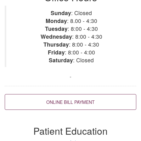
Sunday
:
Closed
Monday
:
8.00 - 4:30
Tuesday
:
8:00 - 4:30
Wednesday
:
8:00 - 4:30
Thursday
:
8:00 - 4:30
Friday
:
8:00 - 4:00
Saturday
:
Closed
Back to top
Patient Education