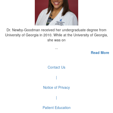
Dr. Newby-Goodman received her undergraduate degree from
University of Georgia in 2010. While at the University of Georgia,
she was on
...
Read More
Contact Us
|
Notice of Privacy
|
Patient Education